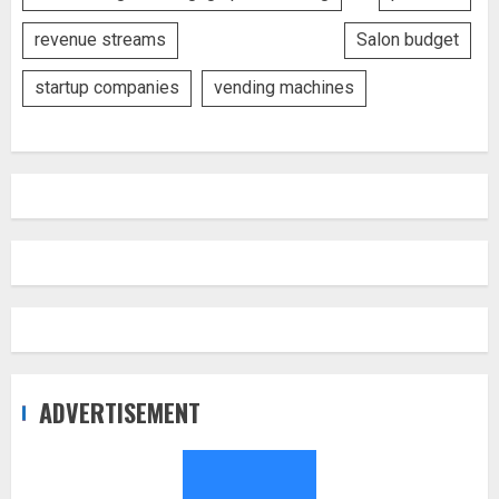
revenue streams
Salon budget
startup companies
vending machines
ADVERTISEMENT