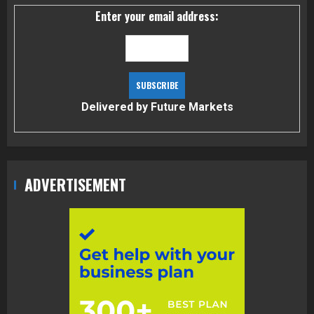
Enter your email address:
Delivered by
Future Markets
ADVERTISEMENT