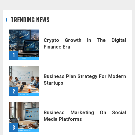
TRENDING NEWS
Crypto Growth In The Digital
Finance Era
1
Business Plan Strategy For Modern
Startups
2
Business Marketing On Social
Media Platforms
3