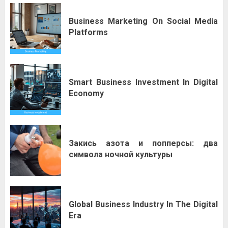
Business Marketing On Social Media
Platforms
Smart Business Investment In Digital
Economy
Закись азота и попперсы: два
символа ночной культуры
Global Business Industry In The Digital
Era