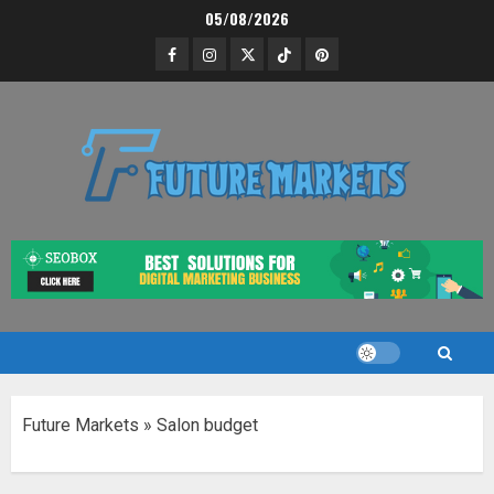
Skip
05/08/2026
to
Facebook
Instagram
Twitter
Tik
Pinterest
content
Tok
Future Markets
»
Salon budget