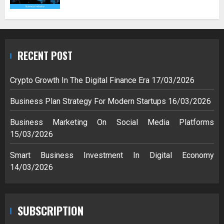
RECENT POST
Crypto Growth In The Digital Finance Era
17/03/2026
Business Plan Strategy For Modern Startups
16/03/2026
Business Marketing On Social Media Platforms
15/03/2026
Smart Business Investment In Digital Economy
14/03/2026
SUBSCRIPTION