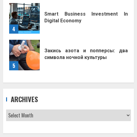
Smart Business Investment In
Digital Economy
4
Закись азота и попперсы: два
символа ночной культуры
5
ARCHIVES