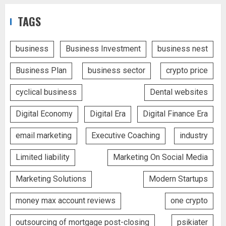
TAGS
business
Business Investment
business nest
Business Plan
business sector
crypto price
cyclical business
Dental websites
Digital Economy
Digital Era
Digital Finance Era
email marketing
Executive Coaching
industry
Limited liability
Marketing On Social Media
Marketing Solutions
Modern Startups
money max account reviews
one crypto
outsourcing of mortgage post-closing
psikiater