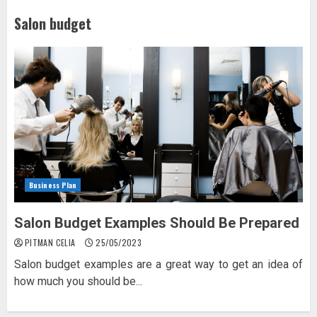
Salon budget
Business Plan
Salon Budget Examples Should Be Prepared
PITMAN CELIA
25/05/2023
Salon budget examples are a great way to get an idea of
how much you should be...