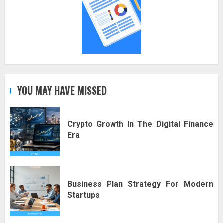
YOU MAY HAVE MISSED
Crypto Growth In The Digital Finance
Era
Business Plan Strategy For Modern
Startups